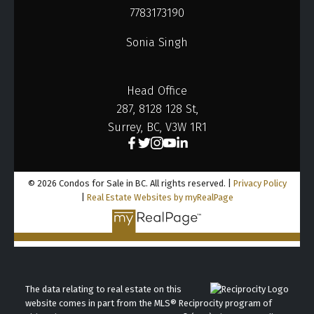
7783173190
Heights Realty Group, your trusted partner in BC
business sales.
Sonia Singh
Head Office
287, 8128 128 St,
Surrey, BC, V3W 1R1
© 2026 Condos for Sale in BC. All rights reserved. |
Privacy Policy
|
Real Estate Websites by myRealPage
The data relating to real estate on this
website comes in part from the MLS® Reciprocity program of