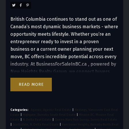
Columbia
British Columbia continues to stand out as one of
Canada’s most dynamic business markets - where
opportunity meets lifestyle. Whether you’re an
entrepreneur ready to invest in a proven
business or a current owner planning your next
move, BC offers incredible potential across every
industry.
At
BusinessForSaleInBC.ca
, powered by
New Heights Realty Group, we connect buyers
and sellers across the province, helping you take
READ
the next big step in your business journey.
1. BC’s
Thriving Business Landscape
From bustling cities
like Vancouver to growing regions such as the
Fraser Valley, British Columbia offers a diverse
Categories:
Agassiz, Agassiz Real Estate
|
Hastings, Vancouver East Real
Estate
|
Highgate, Burnaby South Real Estate
|
Mission BC, Mission Real
range of business opportunities. Strong
Estate
|
N. Delta Real Estate
|
Queen Mary Park Surrey, Surrey Real Estate
consumer demand, skilled talent, and a resilient
|
Scottsdale, N. Delta Real Estate
|
Vancouver Heights, Burnaby North Real