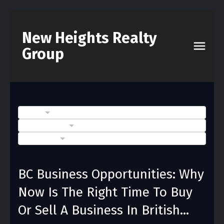
New Heights Realty
Group
BLOGS
POSTS BY DATE
CATEGORIES
BC Business Opportunities: Why
Now Is The Right Time To Buy
Or Sell A Business In British