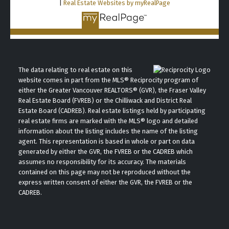
|
Real Estate Websites by myRealPage
The data relating to real estate on this
website comes in part from the MLS® Reciprocity program of
either the Greater Vancouver REALTORS® (GVR), the Fraser Valley
Real Estate Board (FVREB) or the Chilliwack and District Real
Estate Board (CADREB). Real estate listings held by participating
real estate firms are marked with the MLS® logo and detailed
information about the listing includes the name of the listing
agent. This representation is based in whole or part on data
generated by either the GVR, the FVREB or the CADREB which
assumes no responsibility for its accuracy. The materials
contained on this page may not be reproduced without the
express written consent of either the GVR, the FVREB or the
CADREB.