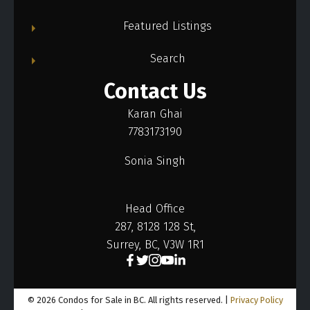
Featured Listings
Search
Contact Us
Karan Ghai
7783173190
Sonia Singh
Head Office
287, 8128 128 St,
Surrey, BC, V3W 1R1
© 2026 Condos for Sale in BC. All rights reserved. |
Privacy Policy