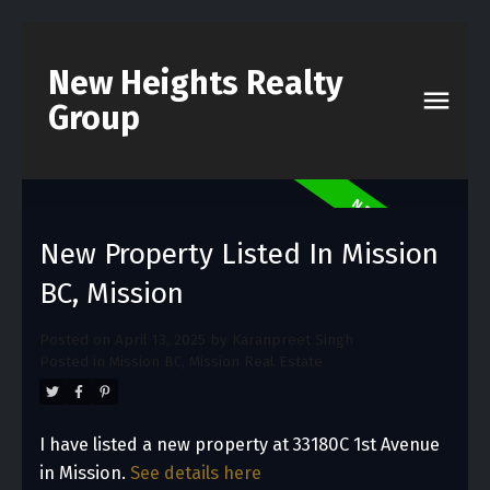
New Heights Realty
Group
New Property Listed In Mission
BC, Mission
Posted on
April 13, 2025
by
Karanpreet Singh
Posted in
Mission BC, Mission Real Estate
I have listed a new property at 33180C 1st Avenue
in Mission.
See details here