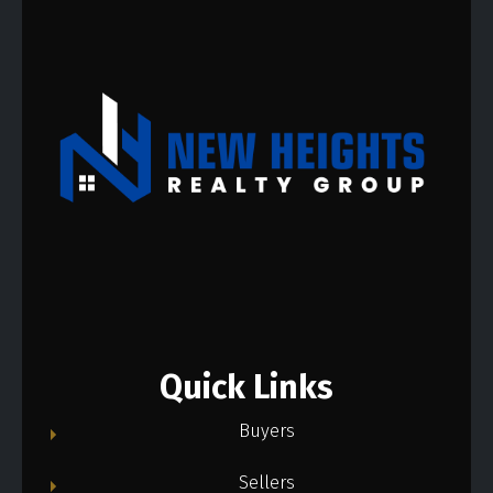
Quick Links
Buyers
Sellers