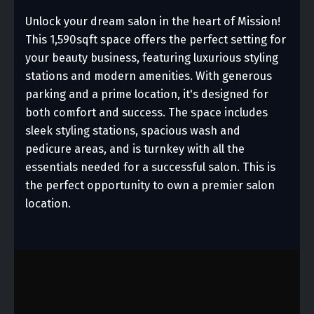
Unlock your dream salon in the heart of Mission!
This 1,590sqft space offers the perfect setting for
your beauty business, featuring luxurious styling
stations and modern amenities. With generous
parking and a prime location, it's designed for
both comfort and success. The space includes
sleek styling stations, spacious wash and
pedicure areas, and is turnkey with all the
essentials needed for a successful salon. This is
the perfect opportunity to own a premier salon
location.