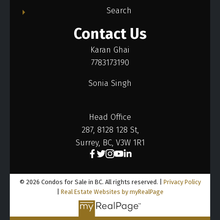
Search
Contact Us
Karan Ghai
7783173190
Sonia Singh
Head Office
287, 8128 128 St,
Surrey, BC, V3W 1R1
© 2026 Condos for Sale in BC. All rights reserved. |
Privacy Policy
|
Real Estate Websites by myRealPage