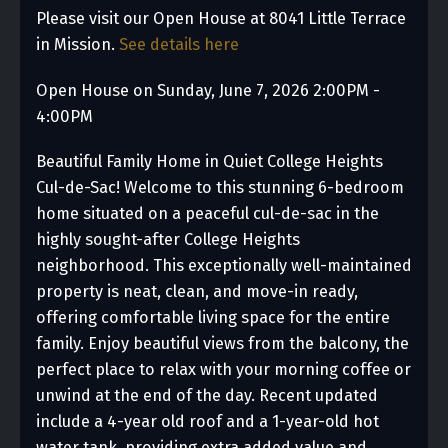
Please visit our Open House at 8041 Little Terrace
in Mission.
See details here
Open House on Sunday, June 7, 2026 2:00PM -
4:00PM
Beautiful Family Home in Quiet College Heights
Cul-de-Sac! Welcome to this stunning 6-bedroom
home situated on a peaceful cul-de-sac in the
highly sought-after College Heights
neighborhood. This exceptionally well-maintained
property is neat, clean, and move-in ready,
offering comfortable living space for the entire
family. Enjoy beautiful views from the balcony, the
perfect place to relax with your morning coffee or
unwind at the end of the day. Recent updated
include a 4-year old roof and a 1-year-old hot
water tank, providing extra added value and