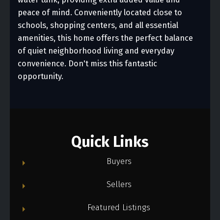
peace of mind. Conveniently located close to
schools, shopping centers, and all essential
amenities, this home offers the perfect balance
of quiet neighborhood living and everyday
convenience. Don't miss this fantastic
opportunity.
Quick Links
Buyers
Sellers
Featured Listings