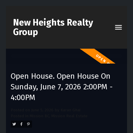
New Heights Realty
Group
Open House. Open House On
Sunday, June 7, 2026 2:00PM -
4:00PM
Posted on
June 5, 2026
by
Karan Ghai
Posted in
Mission BC, Mission Real Estate