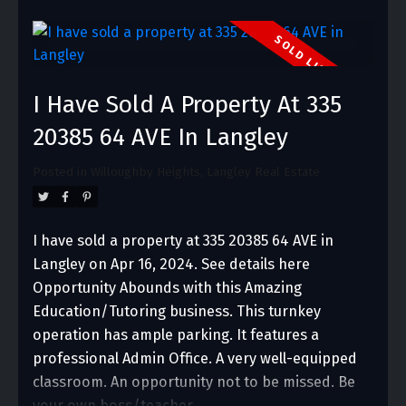
I Have Sold A Property At 335
20385 64 AVE In Langley
Posted in
Willoughby Heights, Langley Real Estate
I have sold a property at 335 20385 64 AVE in
Langley on Apr 16, 2024.
See details here
Opportunity Abounds with this Amazing
Education/Tutoring business. This turnkey
operation has ample parking. It features a
professional Admin Office. A very well-equipped
classroom. An opportunity not to be missed. Be
your own boss/teacher.