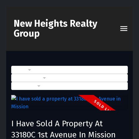
New Heights Realty
Group
BLOGS
POSTS BY DATE
CATEGORIES
I Have Sold A Property At
33180C 1st Avenue In Mission