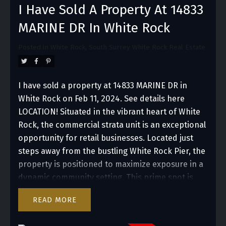
I Have Sold A Property At 14833
MARINE DR In White Rock
Posted in
White Rock, South Surrey White Rock Real Estate
I have sold a property at 14833 MARINE DR in
White Rock on Feb 11, 2024.
See details here
LOCATION! Situated in the vibrant heart of White
Rock, the commercial strata unit is an exceptional
opportunity for retail businesses. Located just
steps away from the bustling White Rock Pier, the
property is positioned to maximize exposure in a
dynamic community setting. This prime spot is
ideal for retailers seeking to capitalize on high
READ
foot traffic and visibility, offering an inviting
locate for a diverse range of shopping