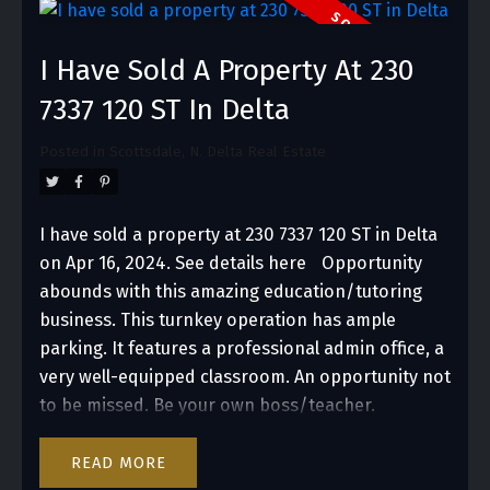
experiences. It’s a perfect match for
entrepreneurs or established businesses looking
I Have Sold A Property At 230
to engage with and thrive in White Rock’s lively
and picturesque environment.
7337 120 ST In Delta
Posted in
Scottsdale, N. Delta Real Estate
I have sold a property at 230 7337 120 ST in Delta
on Apr 16, 2024.
See details here
Opportunity
abounds with this amazing education/tutoring
business. This turnkey operation has ample
parking. It features a professional admin office, a
very well-equipped classroom. An opportunity not
to be missed. Be your own boss/teacher.
READ