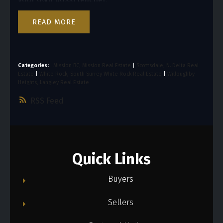
READ
Categories:
Mission BC, Mission Real Estate
|
Scottsdale, N. Delta Real
Estate
|
White Rock, South Surrey White Rock Real Estate
|
Willoughby
Heights, Langley Real Estate
RSS
Quick Links
Buyers
Sellers