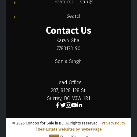
Featured Listings
Search
Contact Us
Karan Ghai
7783173190
Sonia Singh
Head Office
287, 8128 128 St,
Surrey, BC, V3W 1R1
© 2026 Condos for Sale in BC. All rights reserved. |
Privacy Policy
|
Real Estate Websites by myRealPage