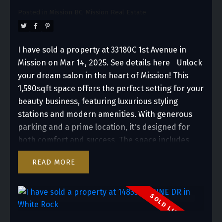
Posted in
Mission BC, Mission Real Estate
I have sold a property at 33180C 1st Avenue in
Mission on Mar 14, 2025.
See details here
Unlock
your dream salon in the heart of Mission! This
1,590sqft space offers the perfect setting for your
beauty business, featuring luxurious styling
stations and modern amenities. With generous
parking and a prime location, it's designed for
both comfort and success. The space includes
sleek styling stations, spacious wash and
READ
pedicure areas, and is turnkey with all the
essentials needed for a successful salon. This is
the perfect opportunity to own a premier salon
location.